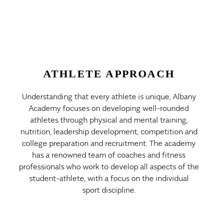
ATHLETE APPROACH
Understanding that every athlete is unique, Albany
Academy focuses on developing well-rounded
athletes through physical and mental training,
nutrition, leadership development, competition and
college preparation and recruitment. The academy
has a renowned team of coaches and fitness
professionals who work to develop all aspects of the
student-athlete, with a focus on the individual
sport discipline.