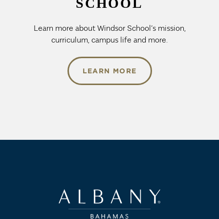
SCHOOL
Learn more about Windsor School’s mission,
curriculum, campus life and more.
LEARN MORE