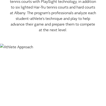
tennis courts with PlaySight technology, in addition
to six lighted Har-Tru tennis courts and hard courts
at Albany. The program’s professionals analyze each
student-athlete’s technique and play to help
advance their game and prepare them to compete
at the next level.