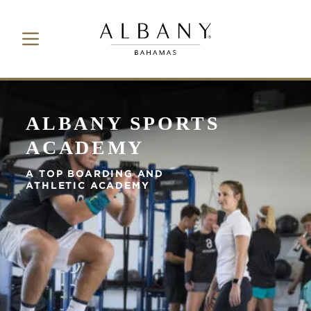
Toggle Navigation Button
Albany Bahamas
ALBANY SPORTS
ACADEMY
A TOP BOARDING AND
ATHLETIC ACADEMY