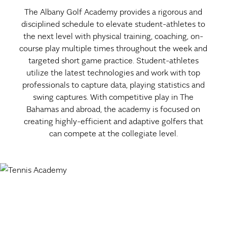
The Albany Golf Academy provides a rigorous and
disciplined schedule to elevate student-athletes to
the next level with physical training, coaching, on-
course play multiple times throughout the week and
targeted short game practice. Student-athletes
utilize the latest technologies and work with top
professionals to capture data, playing statistics and
swing captures. With competitive play in The
Bahamas and abroad, the academy is focused on
creating highly-efficient and adaptive golfers that
can compete at the collegiate level.