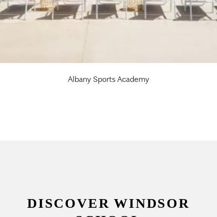
Albany Sports Academy
DISCOVER WINDSOR