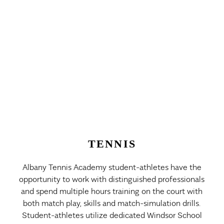
TENNIS
Albany Tennis Academy student-athletes have the
opportunity to work with distinguished professionals
and spend multiple hours training on the court with
both match play, skills and match-simulation drills.
Student-athletes utilize dedicated Windsor School