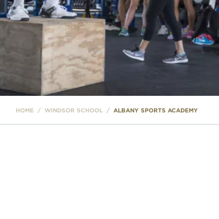
HOME
/
WINDSOR SCHOOL
/
ALBANY SPORTS ACADEMY