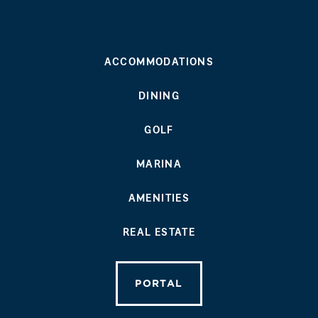
ACCOMMODATIONS
DINING
GOLF
MARINA
AMENITIES
REAL ESTATE
PORTAL