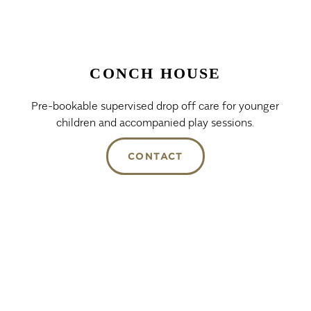
CONCH HOUSE
Pre-bookable supervised drop off care for younger
children and accompanied play sessions.
CONTACT