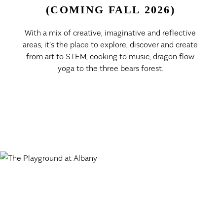
(COMING FALL 2026)
With a mix of creative, imaginative and reflective
areas, it’s the place to explore, discover and create
from art to STEM, cooking to music, dragon flow
yoga to the three bears forest.