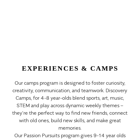
EXPERIENCES & CAMPS
Our camps program is designed to foster curiosity,
creativity, communication, and teamwork. Discovery
Camps, for 4-8 year-olds blend sports, art, music,
STEM and play across dynamic weekly themes –
they’re the perfect way to find new friends, connect
with old ones, build new skills, and make great
memories.
Our Passion Pursuits program gives 9-14 year olds