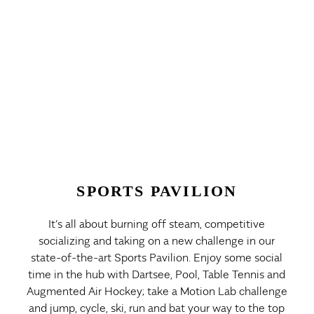
SPORTS PAVILION
It’s all about burning off steam, competitive
socializing and taking on a new challenge in our
state-of-the-art Sports Pavilion. Enjoy some social
time in the hub with Dartsee, Pool, Table Tennis and
Augmented Air Hockey; take a Motion Lab challenge
and jump, cycle, ski, run and bat your way to the top