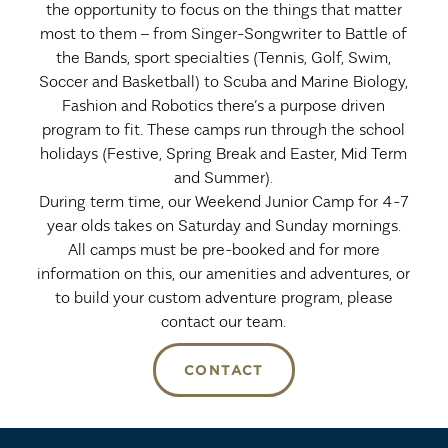
the opportunity to focus on the things that matter
most to them – from Singer-Songwriter to Battle of
the Bands, sport specialties (Tennis, Golf, Swim,
Soccer and Basketball) to Scuba and Marine Biology,
Fashion and Robotics there’s a purpose driven
program to fit. These camps run through the school
holidays (Festive, Spring Break and Easter, Mid Term
and Summer).
During term time, our Weekend Junior Camp for 4-7
year olds takes on Saturday and Sunday mornings.
All camps must be pre-booked and for more
information on this, our amenities and adventures, or
to build your custom adventure program, please
contact our team.
CONTACT