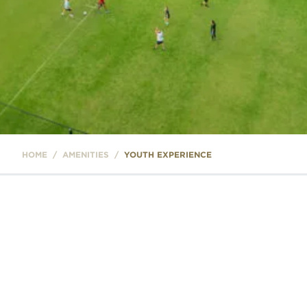
HOME
/
AMENITIES
/
YOUTH EXPERIENCE