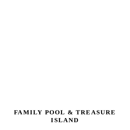
FAMILY POOL & TREASURE
ISLAND