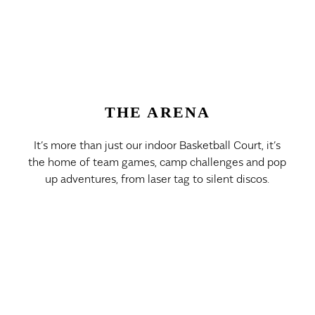
THE ARENA
It’s more than just our indoor Basketball Court, it’s
the home of team games, camp challenges and pop
up adventures, from laser tag to silent discos.