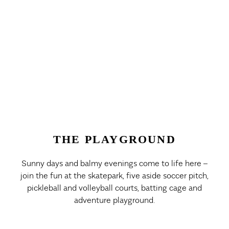
THE PLAYGROUND
Sunny days and balmy evenings come to life here –
join the fun at the skatepark, five aside soccer pitch,
pickleball and volleyball courts, batting cage and
adventure playground.