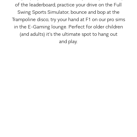
of the leaderboard; practice your drive on the Full
Swing Sports Simulator; bounce and bop at the
Trampoline disco; try your hand at F1 on our pro sims
in the E-Gaming lounge. Perfect for older children
(and adults) it’s the ultimate spot to hang out
and play.