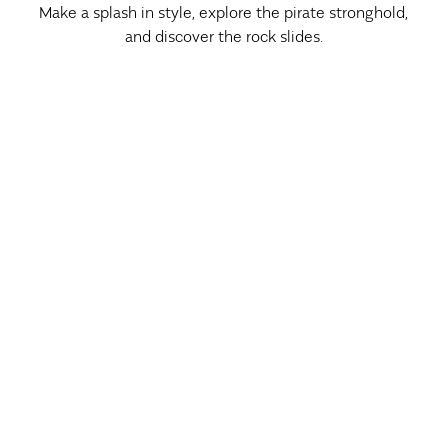
Make a splash in style, explore the pirate stronghold,
and discover the rock slides.