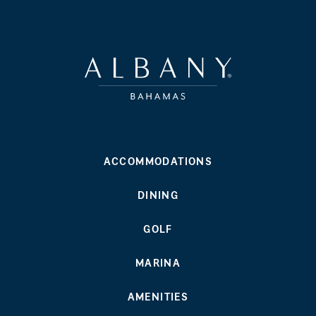
ACCOMMODATIONS
DINING
GOLF
MARINA
AMENITIES