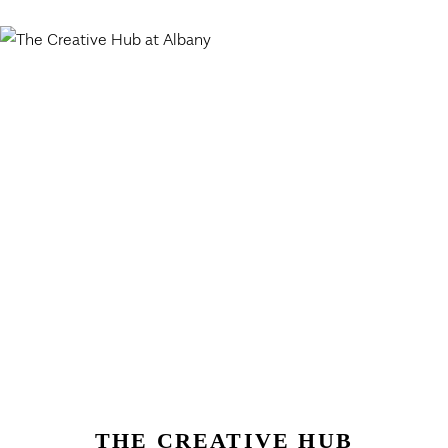
THE CREATIVE HUB