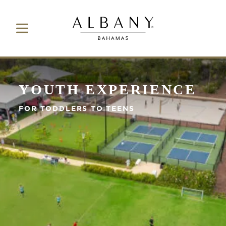
Toggle Navigation Button
Albany Bahamas
YOUTH EXPERIENCE
FOR TODDLERS TO TEENS